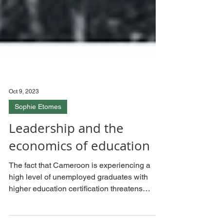
Oct 9, 2023
Sophie Etomes
Leadership and the
economics of education
The fact that Cameroon is experiencing a
high level of unemployed graduates with
higher education certification threatens