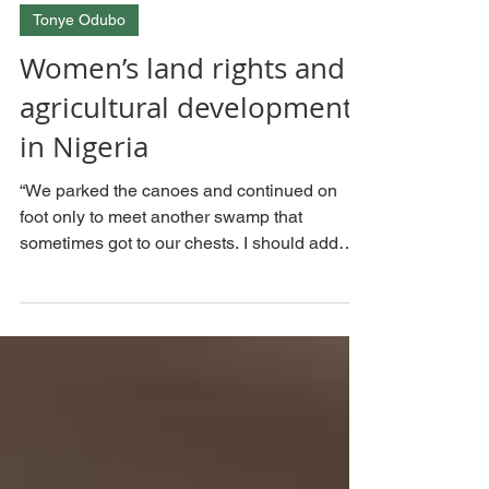
Sep 21, 2023
Tonye Odubo
Women’s land rights and
agricultural development
in Nigeria
“We parked the canoes and continued on
foot only to meet another swamp that
sometimes got to our chests. I should add
that I cannot swim...