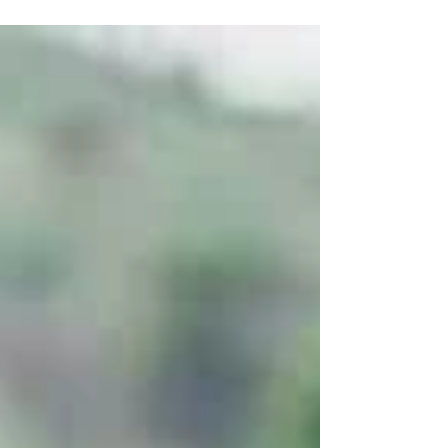
their...