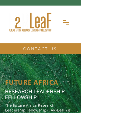
CONTACT US
FUTURE AFRICA
RESEARCH LEADERSHIP
FELLOWSHIP
The Future Africa Research
Leadership Fellowship (FAR-LeaF) is