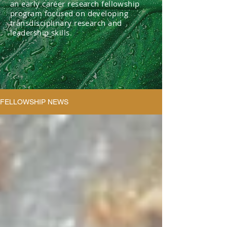
an early career research fellowship
program focused on developing
transdisciplinary research and
leadership skills.
FELLOWSHIP NEWS