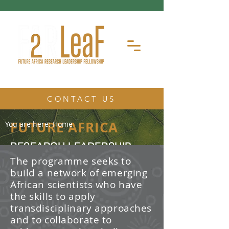
CONTACT US
FUTURE AFRICA
You are here:
Home
RESEARCH LEADERSHIP
FELLOWSHIP
The programme seeks to
build a network of emerging
The Future Africa Research
African scientists who have
Leadership Fellowship (FAR-LeaF) is
an early career research fellowship
the skills to apply
program focused on developing
transdisciplinary approaches
transdisciplinary research and
and to collaborate to
leadership skills.