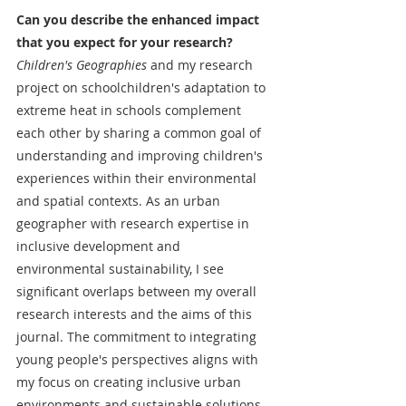
Can you describe the enhanced impact 
that you expect for your research?
Children's Geographies
 and my research 
project on schoolchildren's adaptation to 
extreme heat in schools complement 
each other by sharing a common goal of 
understanding and improving children's 
experiences within their environmental 
and spatial contexts. As an urban 
geographer with research expertise in 
inclusive development and 
environmental sustainability, I see 
significant overlaps between my overall 
research interests and the aims of this 
journal. The commitment to integrating 
young people's perspectives aligns with 
my focus on creating inclusive urban 
environments and sustainable solutions. 