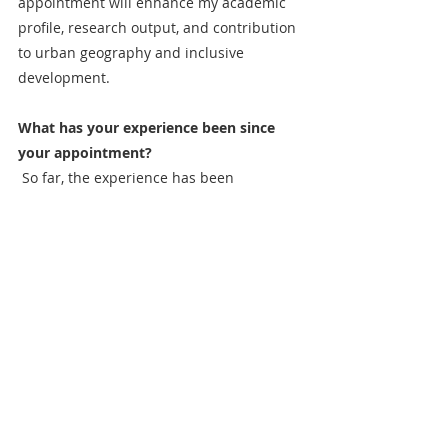
appointment will enhance my academic 
profile, research output, and contribution 
to urban geography and inclusive 
development.
What has your experience been since 
your appointment?
 So far, the experience has been 
enriching. I have had the opportunity to 
engage with a diverse range of high-
quality research submissions, gaining 
deeper insights into emerging trends 
and methodologies in the field of 
children's geographies. Collaborating 
with esteemed colleagues on the board 
has expanded my professional network 
and provided valuable opportunities for 
interdisciplinary discussions and projects.