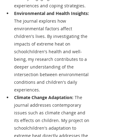
experiences and coping strategies.
Environmental and Health Insights: 
The journal explores how 
environmental factors affect 
children's lives. By investigating the 
impacts of extreme heat on 
schoolchildren's health and well-
being, my research contributes to a 
deeper understanding of the 
intersection between environmental 
conditions and children's daily 
experiences.
Climate Change Adaptation: 
The 
journal addresses contemporary 
issues such as climate change and 
its effects on children. My project on 
schoolchildren's adaptation to 
extreme heat directly addresses the 