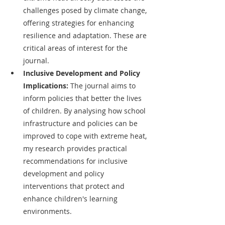
challenges posed by climate change, 
offering strategies for enhancing 
resilience and adaptation. These are 
critical areas of interest for the 
journal.
Inclusive Development and Policy 
Implications: 
The journal aims to 
inform policies that better the lives 
of children. By analysing how school 
infrastructure and policies can be 
improved to cope with extreme heat, 
my research provides practical 
recommendations for inclusive 
development and policy 
interventions that protect and 
enhance children's learning 
environments.