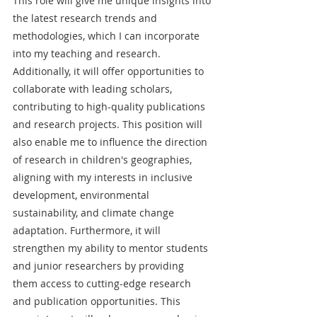
This role will give me unique insights into 
the latest research trends and 
methodologies, which I can incorporate 
into my teaching and research. 
Additionally, it will offer opportunities to 
collaborate with leading scholars, 
contributing to high-quality publications 
and research projects. This position will 
also enable me to influence the direction 
of research in children's geographies, 
aligning with my interests in inclusive 
development, environmental 
sustainability, and climate change 
adaptation. Furthermore, it will 
strengthen my ability to mentor students 
and junior researchers by providing 
them access to cutting-edge research 
and publication opportunities. This 