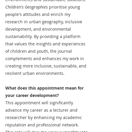
Children's Geographies
 prioritise young 
people's attitudes and enrich my 
research in urban geography, inclusive 
development, and environmental 
sustainability. By providing a platform 
that values the insights and experiences 
of children and youth, the journal 
complements and enhances my work in 
creating more inclusive, sustainable, and 
resilient urban environments.
What does this appointment mean for 
your career development?
This appointment will significantly 
advance my career as a lecturer and 
researcher by enhancing my academic 
reputation and professional network. 