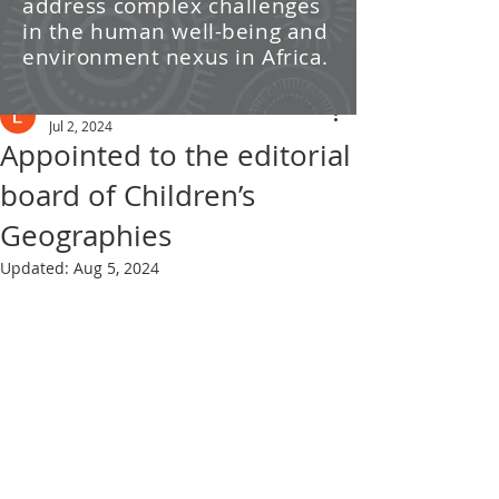
address complex challenges
/ News
in the human well-being and
environment nexus in Africa.
Post
Leti Kleyn
Jul 2, 2024
Appointed to the editorial
board of Children’s
Geographies
Updated:
Aug 5, 2024