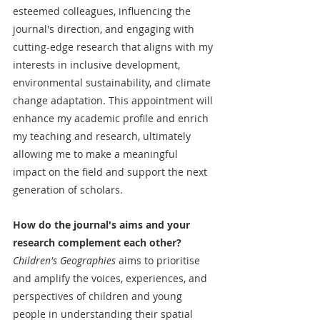
esteemed colleagues, influencing the 
journal's direction, and engaging with 
cutting-edge research that aligns with my 
interests in inclusive development, 
environmental sustainability, and climate 
change adaptation. This appointment will 
enhance my academic profile and enrich 
my teaching and research, ultimately 
allowing me to make a meaningful 
impact on the field and support the next 
generation of scholars.
How do the journal's aims and your 
research complement each other?
Children's Geographies
 aims to prioritise 
and amplify the voices, experiences, and 
perspectives of children and young 
people in understanding their spatial 