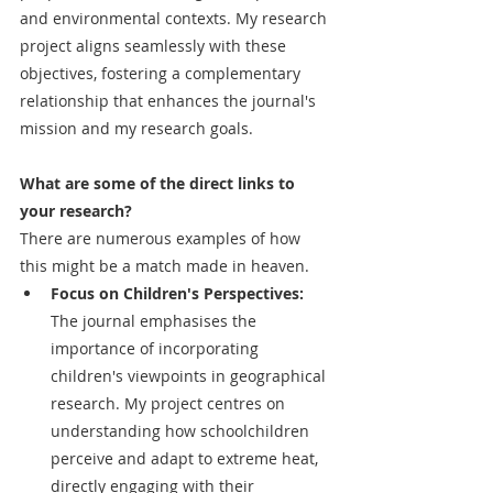
and environmental contexts. My research 
project aligns seamlessly with these 
objectives, fostering a complementary 
relationship that enhances the journal's 
mission and my research goals.
What are some of the direct links to 
your research? 
There are numerous examples of how 
this might be a match made in heaven.
Focus on Children's Perspectives: 
The journal emphasises the 
importance of incorporating 
children's viewpoints in geographical 
research. My project centres on 
understanding how schoolchildren 
perceive and adapt to extreme heat, 
directly engaging with their 