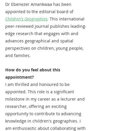
Dr Ebenezer Amankwaa has been 
appointed to the editorial board of 
Children's Geographies
. 
This international 
peer-reviewed journal publishes leading-
edge research that engages with and 
advances geographical and spatial 
perspectives on children, young people, 
and families.
How do you feel about this 
appointment?
I am thrilled and honoured to be 
appointed. This role is a significant 
milestone in my career as a lecturer and 
researcher, offering an exciting 
opportunity to contribute to advancing 
knowledge in children's geographies. I 
am enthusiastic about collaborating with 