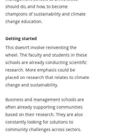
should do, and how, to become 
champions of sustainability and climate 
change education.
Getting started
This doesn’t involve reinventing the 
wheel. The faculty and students in these 
schools are already conducting scientific 
research. More emphasis could be 
placed on research that relates to climate 
change and sustainability.
Business and management schools are 
often already supporting communities 
based on their research. They are also 
constantly looking for solutions to 
community challenges across sectors. 