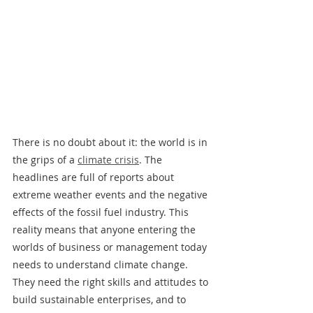
There is no doubt about it: the world is in 
the grips of a 
climate crisis
. The 
headlines are full of reports about 
extreme weather events and the negative 
effects of the fossil fuel industry. This 
reality means that anyone entering the 
worlds of business or management today 
needs to understand climate change. 
They need the right skills and attitudes to 
build sustainable enterprises, and to 