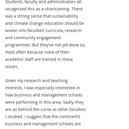
Students, faculty and administrators all 
recognised this as a shortcoming. There 
was a strong sense that sustainability 
and climate change education should be 
woven into faculties’ curricula, research 
and community engagement 
programmes. But they’ve not yet done so, 
most often because none of their 
academic staff are trained in these 
issues.
Given my research and teaching 
interests, I was especially interested in 
how business and management schools 
were performing in this area. Sadly, they 
are as behind the curve as other faculties 
I studied. I suggest that the continent’s 
business and management schools are 