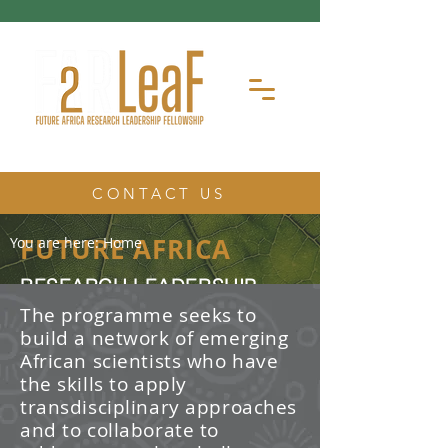
CONTACT US
FUTURE AFRICA
You are here:
Home
RESEARCH LEADERSHIP
FELLOWSHIP
The programme seeks to
build a network of emerging
The Future Africa Research
African scientists who have
Leadership Fellowship (FAR-LeaF) is
an early career research fellowship
the skills to apply
program focused on developing
transdisciplinary approaches
transdisciplinary research and
and to collaborate to
leadership skills.