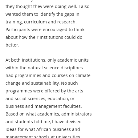
they thought they were doing well. I also 
wanted them to identify the gaps in 
training, curriculum and research. 
Participants were encouraged to think 
about how their institutions could do 
better.
At both institutions, only academic units 
within the natural science disciplines 
had programmes and courses on climate 
change and sustainability. No such 
programmes were offered by the arts 
and social sciences, education, or 
business and management faculties. 
Based on what academics, administrators 
and students told me, I have devised 
ideas for what African business and 
management schools at universities 