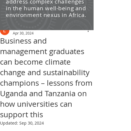
address complex challenges
/ News
in the human well-being and
environment nexus in Africa.
Post
Leti Kleyn
Apr 30, 2024
Business and
management graduates
can become climate
change and sustainability
champions – lessons from
Uganda and Tanzania on
how universities can
support this
Updated:
Sep 30, 2024