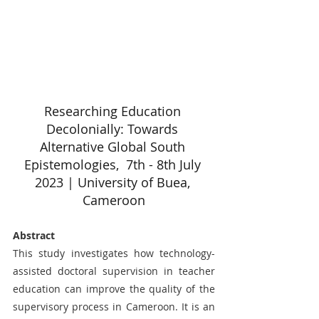
Researching Education 
Decolonially: Towards 
Alternative Global South 
Epistemologies,  7th - 8th July 
2023 | University of Buea, 
Cameroon
Abstract
This study investigates how technology-
assisted doctoral supervision in teacher 
education can improve the quality of the 
supervisory process in Cameroon. It is an 