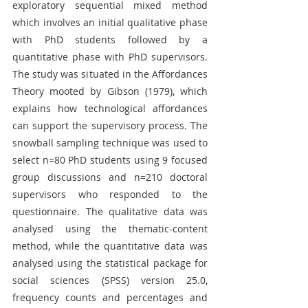
exploratory sequential mixed method 
which involves an initial qualitative phase 
with PhD students followed by a 
quantitative phase with PhD supervisors. 
The study was situated in the Affordances 
Theory mooted by Gibson (1979), which 
explains how technological affordances 
can support the supervisory process. The 
snowball sampling technique was used to 
select n=80 PhD students using 9 focused 
group discussions and n=210 doctoral 
supervisors who responded to the 
questionnaire. The qualitative data was 
analysed using the thematic-content 
method, while the quantitative data was 
analysed using the statistical package for 
social sciences (SPSS) version 25.0, 
frequency counts and percentages and 