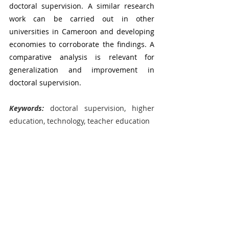
doctoral supervision.
A similar research 
work can be carried out in other 
universities in Cameroon and developing 
economies to corroborate the findings. A 
comparative analysis is relevant for 
generalization and improvement in 
doctoral supervision.  
Keywords:
 doctoral supervision, higher 
education, technology, teacher education
Sophie Etomes
Conferences & Workshops
Recent Posts
See All