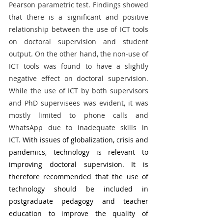
Pearson parametric test. Findings showed 
that there is a significant and positive 
relationship between the use of ICT tools 
on doctoral supervision and student 
output. On the other hand, the non-use of 
ICT tools was found to have a slightly 
negative effect on doctoral supervision. 
While the use of ICT by both supervisors 
and PhD supervisees was evident, it was 
mostly limited to phone calls and 
WhatsApp due to inadequate skills in 
ICT.
 With issues of globalization, crisis and 
pandemics, technology is relevant to 
improving doctoral supervision. It is 
therefore recommended that the use of 
technology should be included in 
postgraduate pedagogy and teacher 
education to improve the quality of 