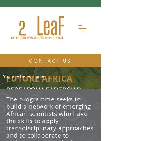
CONTACT US
FUTURE AFRICA
You are here:
Home
RESEARCH LEADERSHIP
FELLOWSHIP
The programme seeks to
build a network of emerging
The Future Africa Research
African scientists who have
Leadership Fellowship (FAR-LeaF) is
an early career research fellowship
the skills to apply
program focused on developing
transdisciplinary approaches
transdisciplinary research and
and to collaborate to
leadership skills.