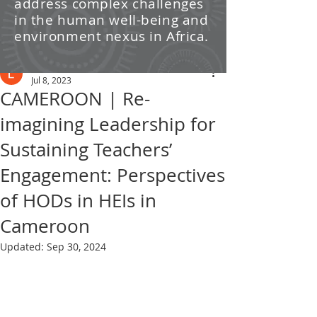
address complex challenges
/ News
in the human well-being and
environment nexus in Africa.
Post
Leti Kleyn
Jul 8, 2023
CAMEROON | Re-
imagining Leadership for
Sustaining Teachers’
Engagement: Perspectives
of HODs in HEIs in
Cameroon
Updated:
Sep 30, 2024