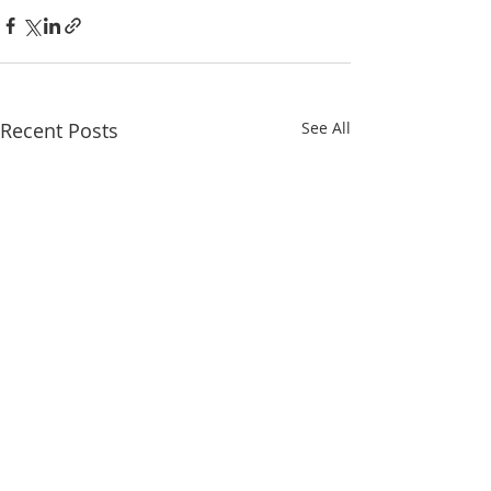
Recent Posts
See All