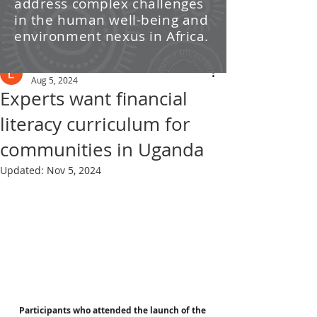
address complex challenges
/ News
in the human well-being and
environment nexus in Africa.
Post
Leti Kleyn
Aug 5, 2024
Experts want financial
literacy curriculum for
communities in Uganda
Updated:
Nov 5, 2024
Participants who attended the launch of the 