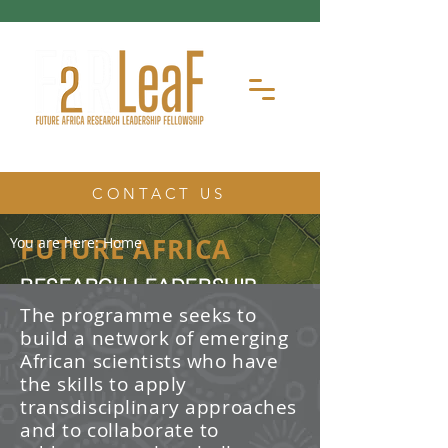
CONTACT US
FUTURE AFRICA
You are here:
Home
RESEARCH LEADERSHIP
FELLOWSHIP
The programme seeks to
build a network of emerging
The Future Africa Research
African scientists who have
Leadership Fellowship (FAR-LeaF) is
an early career research fellowship
the skills to apply
program focused on developing
transdisciplinary approaches
transdisciplinary research and
and to collaborate to
leadership skills.