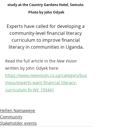
study at the Country Gardens Hotel, Semuto. 
Photo by John Odyek
Experts have called for developing a 
community-level financial literacy 
curriculum to improve financial 
literacy in communities in Uganda.
Read the full article in the 
New Vision
written by John Odyek here: 
https://www.newvision.co.ug/category/bus
iness/experts-want-financial-literacy-
curriculum-fo-NV_193441
Hellen Namawejje
Community
Stakeholder events