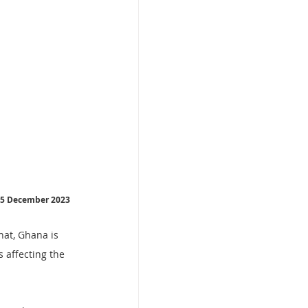
  5 December 2023
hat, Ghana is 
 affecting the 