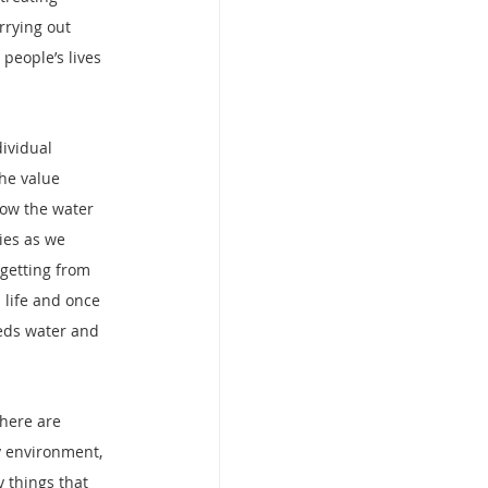
rrying out 
eople’s lives 
ividual 
he value 
how the water 
ies as we 
getting from 
life and once 
eeds water and 
here are 
y environment, 
 things that 