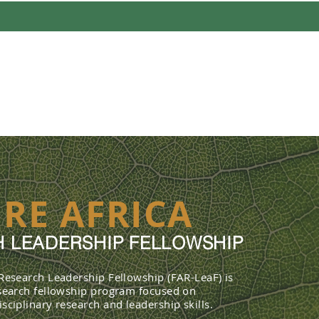
UT
PROFILES
FELLOWSHIP 
RE AFRICA
 LEADERSHIP FELLOWSHIP
 Research Leadership Fellowship (FAR-LeaF) is
esearch fellowship program focused on
sciplinary research and leadership skills.