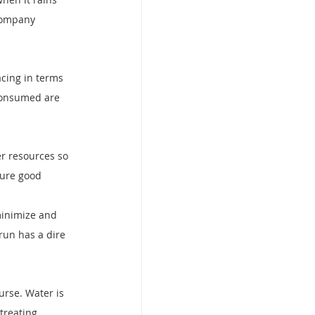
Company 
acing in terms 
 consumed are 
er resources so 
cure good 
minimize and 
run has a dire 
urse. Water is 
treating 