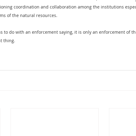
oning coordination and collaboration among the institutions especi
rms of the natural resources.
s to do with an enforcement saying, it is only an enforcement of th
t thing.