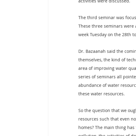
activities were discussed.
The third seminar was focus
These three seminars were a
week Tuesday on the 28th t
Dr. Bazaanah said the comin
themselves, the kind of tech
area of improving water qua
series of seminars all pointe
abundance of water resource
these water resources.
So the question that we ought
resources such that even now,
homes? The main thing has to 
pollution, the activities of