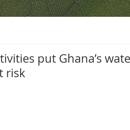
ivities put Ghana’s wate
t risk