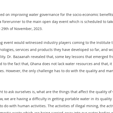
ed on improving water governance for the socio-economic benefits
 forerunner to the main open day event which is scheduled to take
o 29th of November, 2023.
g event would witnessed industry players coming to the Institute to
nologies, services and products they have developed so far, and wo
lity. Dr. Bazaanah revealed that, some key lessons that emerged fr
d to the fact that, Ghana does not lack water resources and that, it
s. However, the only challenge has to do with the quality and ma
 to ask ourselves is, what are the things that affect the quality of
 we are having a difficulty in getting portable water in its quality 
do with human activities. The activities of illegal mining, the activ
 domestic waste which are being carried away into our water bodies w