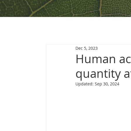
Dec 5, 2023
Human act
quantity a
Updated:
Sep 30, 2024