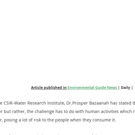
Article published in 
Environmental Guide News 
| Daily |
he CSIR-Water Research Institute, Dr.Prosper Bazaanah has stated t
er but rather, the challenge has to do with human activities which is
r, posing a lot of risk to the people when they consume it.