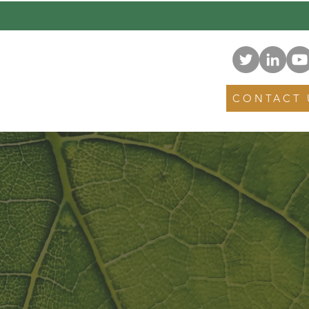
NEWS
EVENTS
CONTACT 