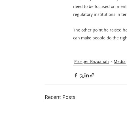
need to be focused on menti
regulatory institutions in te
The other point he raised ha
can make people do the righ
Prosper Bazaanah
Media
Recent Posts