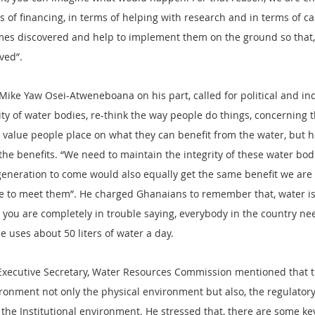
s of financing, in terms of helping with research and in terms of ca
es discovered and help to implement them on the ground so that, p
ved”.
 Mike Yaw Osei-Atweneboana on his part, called for political and ind
ty of water bodies, re-think the way people do things, concerning t
 value people place on what they can benefit from the water, but 
the benefits. “We need to maintain the integrity of these water bod
generation to come would also equally get the same benefit we are 
e to meet them”. He charged Ghanaians to remember that, water is 
en you are completely in trouble saying, everybody in the country n
e uses about 50 liters of water a day.
ecutive Secretary, Water Resources Commission mentioned that t
ironment not only the physical environment but also, the regulator
the Institutional environment. He stressed that, there are some key