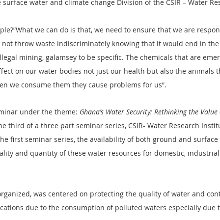
 surface water and climate change Division of the CSIR – Water Re
ple?”What we can do is that, we need to ensure that we are respon
 not throw waste indiscriminately knowing that it would end in the
llegal mining, galamsey to be specific. The chemicals that are eme
ffect on our water bodies not just our health but also the animals t
when we consume them they cause problems for us”.
minar under the theme: 
Ghana’s Water Security: Rethinking the Value
e third of a three part seminar series, CSIR- Water Research Institu
the first seminar series, the availability of both ground and surfac
lity and quantity of these water resources for domestic, industrial
rganized, was centered on protecting the quality of water and cont
ications due to the consumption of polluted waters especially due