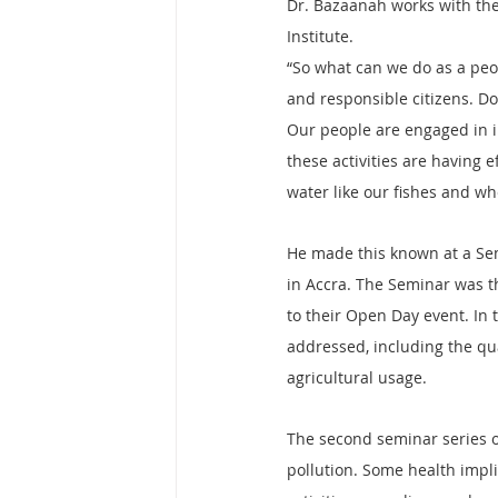
Dr. Bazaanah works with the
Institute.
“So what can we do as a peo
and responsible citizens. Do
Our people are engaged in i
these activities are having e
water like our fishes and 
He made this known at a Se
in Accra. The Seminar was th
to their Open Day event. In 
addressed, including the qua
agricultural usage.
The second seminar series o
pollution. Some health impl