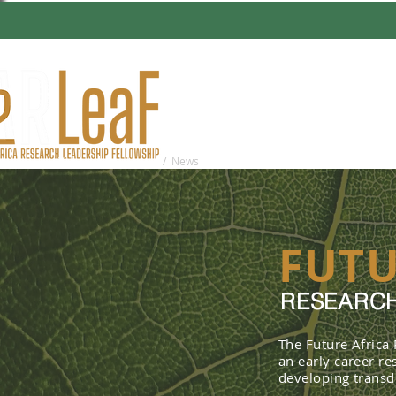
HOME
ABO
You are here:
Home
/ News
FUTU
RESEARCH
The Future Africa
an early career r
developing transdi