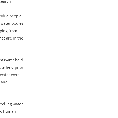
search 
sible people 
 water bodies. 
rging from 
hat are in the 
 of Water
 held 
te held prior 
e water were 
 and 
rolling water 
 to human 