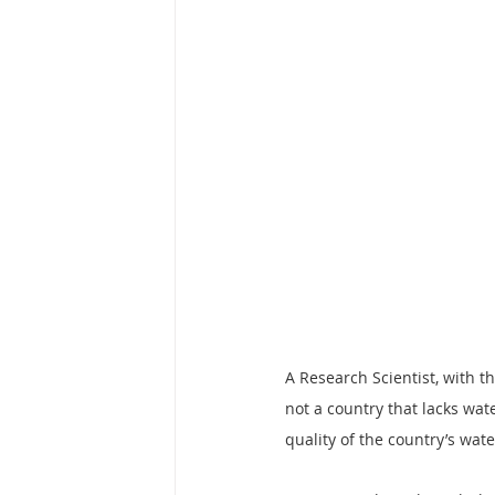
A Research Scientist, with t
not a country that lacks wat
quality of the country’s wate