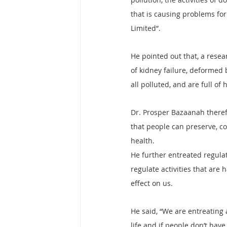
that is causing problems fo
Limited”.
He pointed out that, a resear
of kidney failure, deformed b
all polluted, and are full o
Dr. Prosper Bazaanah therefo
that people can preserve, c
health.
He further entreated regulat
regulate activities that are
effect on us.
He said, “We are entreating a
life and if people don’t hav