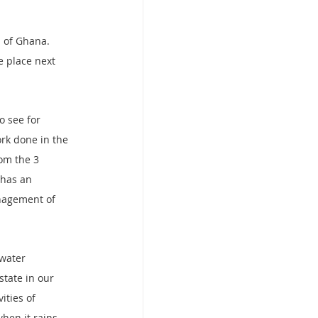
 of Ghana.
 place next 
 see for 
rk done in the 
om the 3 
 has an 
nagement of 
 water 
state in our 
ities of 
hen it rains 