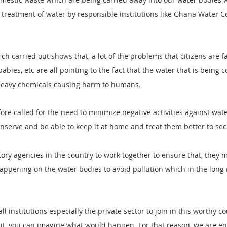
r treatment of water by responsible institutions like Ghana Water 
ch carried out shows that, a lot of the problems that citizens are f
abies, etc are all pointing to the fact that the water that is being
f heavy chemicals causing harm to humans.
re called for the need to minimize negative activities against wat
onserve and be able to keep it at home and treat them better to se
ory agencies in the country to work together to ensure that, they 
 happening on the water bodies to avoid pollution which in the long 
ll institutions especially the private sector to join in this worthy co
e it, you can imagine what would happen. For that reason, we are en