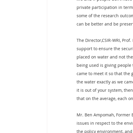
private participation in term
some of the research outcom
can be better and be preser
The Director,CSIR-WRI, Prof.
support to ensure the securi
placed on water and not the
being used is giving people 
came to meet it so that the 
the water exactly as we cam
it is out of your system, th
that on the average, each on
Mr. Ben Ampomah, Former Ex
issues in respect to the env
the policy environment, and 