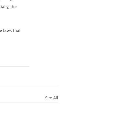
ally, the 
e laws that 
See All