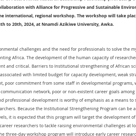
collaboration with Alliance for Progressive and Sustainable Envir
he international, regional workshop. The workshop will take plac
th to 20th, 2024, at Nnamdi Azikiwe University, Awka.
ronmental challenges and the need for professionals to solve the m
nting Africa. The development of the human capacity of researcher
t and critical. Barriers to Institutional strengthening of African sci
associated with limited budget for capacity development, weak strat
, poor commitment from some staff in developmental programs, 
nd communication network, poor or non-existent career goals among 
and professional development is worthy of emphasis as a means to 
earchers. Because the Institutional Strengthening Program can be a
evels, it is expected that this program will target the development of
career researchers to tackle raising environmental challenges at loc
The three-day workshop program will introduce early career researc