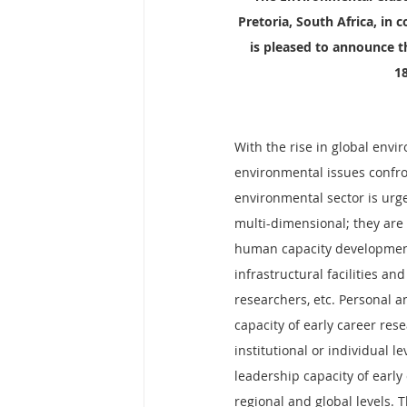
Pretoria, South Africa, in 
is pleased to announce t
18
With the rise in global envi
environmental issues confro
environmental sector is urgen
multi-dimensional; they are 
human capacity development
infrastructural facilities a
researchers, etc. Personal 
capacity of early career res
institutional or individual l
leadership capacity of early 
regional and global levels. 