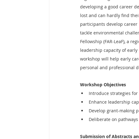
developing a good career de
lost and can hardly find the
participants develop career 
tackle environmental challen
Fellowship (FAR-LeaF), a reg
leadership capacity of early
workshop will help early care
personal and professional d
Workshop Objectives
Introduce strategies for
Enhance leadership capa
Develop grant-making po
Deliberate on pathways 
Submission of Abstracts a