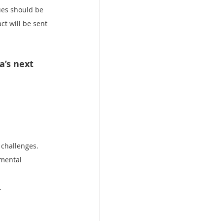
ues should be 
ct will be sent 
’s next 
 challenges.
nmental 
.