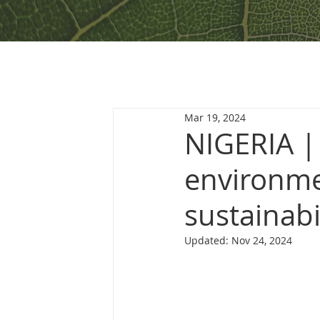
Mar 19, 2024
NIGERIA |
environme
sustainabi
Updated:
Nov 24, 2024