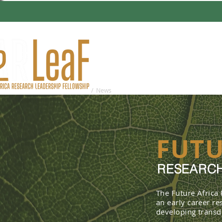
HOME
ABO
You are here:
Home
/ News
FUTU
RESEARCH
The Future Africa
an early career r
developing transdi