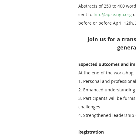
Abstracts of 250 to 400 word
sent to 
Info@apse.ngo.org
 o
before or before April 12th,
Join us for a tra
genera
Expected outcomes and im
At the end of the workshop,
1. Personal and professional
2. Enhanced understanding o
3. Participants will be furn
challenges
4. Strengthened leadership c
Registration