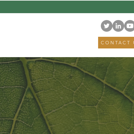
NEWS
EVENTS
CONTACT 