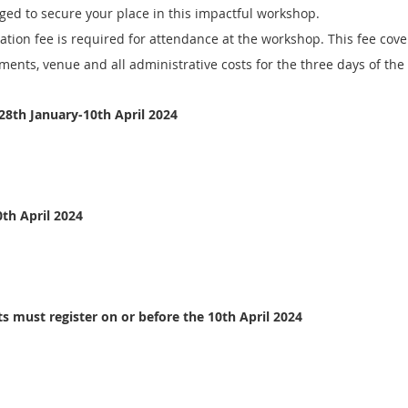
aged to secure your place in this impactful workshop. 
ation fee is required for attendance at the workshop. This fee cover
ments, venue and all administrative costs for the three days of th
 28th January-10th April 2024
0th April 2024
ts must register on or before the 10th April 2024