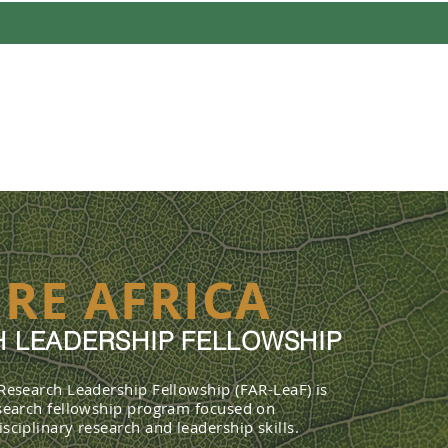
UT
PROFILES
FELLOWSHIP 
RE AFRICA
 LEADERSHIP FELLOWSHIP
 Research Leadership Fellowship (FAR-LeaF) is
esearch fellowship program focused on
sciplinary research and leadership skills.