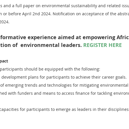
s and a full paper on environmental sustainability and related iss
n or before April 2nd 2024. Notification on acceptance of the abstra
 2024.
nsformative experience aimed at empowering Africa
tion of  environmental leaders. 
REGISTER HERE
pact
 participants should be equipped with the following:
 development plans for participants to achieve their career goals.
f emerging trends and technologies for mitigating environmental
ished with funders and means to access finance for tackling enviro
apacities for participants to emerge as leaders in their disciplines