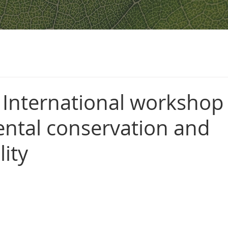
 International workshop
ntal conservation and
lity