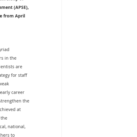
onment (APSE), 
e from April 
yriad 
s in the 
entists are 
egy for staff 
weak 
early career 
strengthen the 
chieved at 
 the 
al, national, 
hers to 