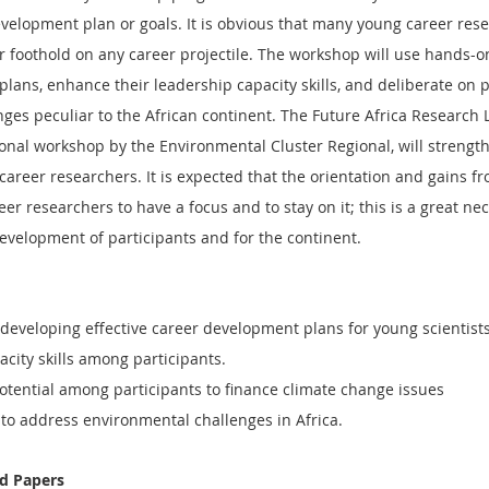
velopment plan or goals. It is obvious that many young career rese
ir foothold on any career projectile. The workshop will use hands-on
plans, enhance their leadership capacity skills, and deliberate on 
ges peculiar to the African continent. The Future Africa Research 
ional workshop by the Environmental Cluster Regional, will strengt
 career researchers. It is expected that the orientation and gains fr
er researchers to have a focus and to stay on it; this is a great nec
evelopment of participants and for the continent.
 developing effective career development plans for young scientists
city skills among participants.
tential among participants to finance climate change issues
to address environmental challenges in Africa.
nd Papers