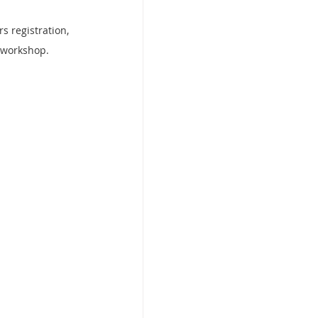
s registration, 
e workshop.