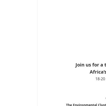
Join us for 
Africa
18-20 
The Environmental Cluste