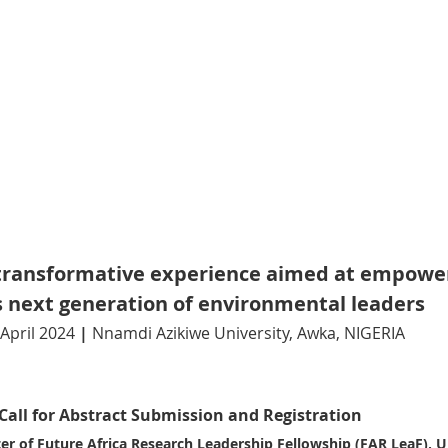
a transformative experience aimed at empowe
’s next generation of environmental leaders 
April 2024
 | 
Nnamdi Azikiwe University, Awka, NIGERIA
Call for Abstract Submission and Registration
r of Future Africa Research Leadership Fellowship (FAR LeaF), Un