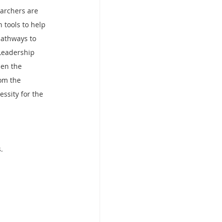
archers are 
 tools to help 
pathways to 
Leadership 
hen the 
om the 
essity for the 
.