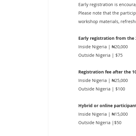
Early registration is encour
Please note that the particip
workshop materials, refresh
Early registration from the
Inside Nigeria | ₦20,000
Outside Nigeria | $75
Registration fee after the 1
Inside Nigeria | ₦25,000
Outside Nigeria | $100
Hybrid or online participan
Inside Nigeria | ₦15,000
Outside Nigeria |$50