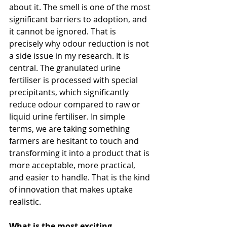
about it. The smell is one of the most 
significant barriers to adoption, and 
it cannot be ignored. That is 
precisely why odour reduction is not 
a side issue in my research. It is 
central. The granulated urine 
fertiliser is processed with special 
precipitants, which significantly 
reduce odour compared to raw or 
liquid urine fertiliser. In simple 
terms, we are taking something 
farmers are hesitant to touch and 
transforming it into a product that is 
more acceptable, more practical, 
and easier to handle. That is the kind 
of innovation that makes uptake 
realistic.
What is the most exciting 