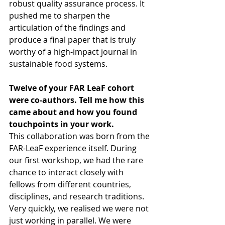
robust quality assurance process. It 
pushed me to sharpen the 
articulation of the findings and 
produce a final paper that is truly 
worthy of a high-impact journal in 
sustainable food systems.
Twelve of your FAR LeaF cohort 
were co-authors. Tell me how this 
came about and how you found 
touchpoints in your work.
This collaboration was born from the 
FAR-LeaF experience itself. During 
our first workshop, we had the rare 
chance to interact closely with 
fellows from different countries, 
disciplines, and research traditions. 
Very quickly, we realised we were not 
just working in parallel. We were 