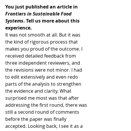
You just published an article in 
Frontiers in Sustainable Food 
Systems
. Tell us more about this 
experience.
It was not smooth at all. But it was 
the kind of rigorous process that 
makes you proud of the outcome. I 
received detailed feedback from 
three independent reviewers, and 
the revisions were not minor. I had 
to edit extensively and even redo 
parts of the analysis to strengthen 
the evidence and clarity. What 
surprised me most was that after 
addressing the first round, there was 
still a second round of comments 
before the paper was finally 
accepted. Looking back, I see it as a 