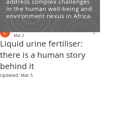
address complex challenges
/ News
in the human well-being and
environment nexus in Africa.
Post
Leti Kleyn
Mar 2
Liquid urine fertiliser:
there is a human story
behind it
Updated:
Mar 5