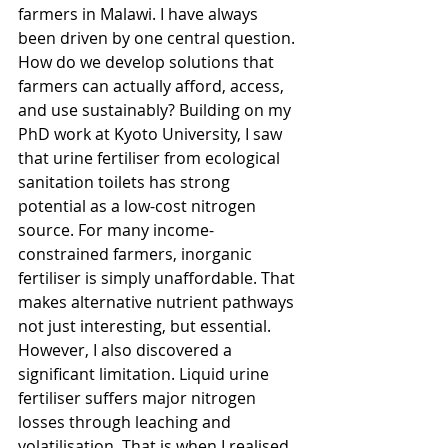
farmers in Malawi. I have always 
been driven by one central question. 
How do we develop solutions that 
farmers can actually afford, access, 
and use sustainably? Building on my 
PhD work at Kyoto University, I saw 
that urine fertiliser from ecological 
sanitation toilets has strong 
potential as a low-cost nitrogen 
source. For many income-
constrained farmers, inorganic 
fertiliser is simply unaffordable. That 
makes alternative nutrient pathways 
not just interesting, but essential. 
However, I also discovered a 
significant limitation. Liquid urine 
fertiliser suffers major nitrogen 
losses through leaching and 
volatilisation. That is when I realised 