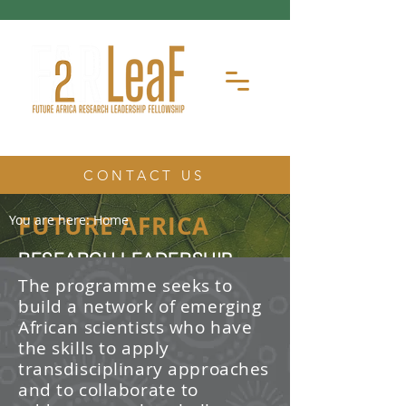
CONTACT US
FUTURE AFRICA
You are here:
Home
RESEARCH LEADERSHIP
FELLOWSHIP
The programme seeks to
build a network of emerging
The Future Africa Research
African scientists who have
Leadership Fellowship (FAR-LeaF) is
an early career research fellowship
the skills to apply
program focused on developing
transdisciplinary approaches
transdisciplinary research and
and to collaborate to
leadership skills.