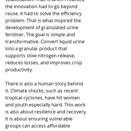
the innovation had to go beyond 
reuse. It had to solve the efficiency 
problem. That is what inspired the 
development of granulated urine 
fertiliser. The goal is simple and 
transformative. Convert liquid urine 
into a granular product that 
supports slow nitrogen release, 
reduces losses, and improves crop 
productivity.
There is also a human story behind 
it. Climate shocks, such as recent 
tropical cyclones, have hit women 
and youth especially hard. This work 
is also about resilience and recovery. 
It is about ensuring vulnerable 
groups can access affordable 