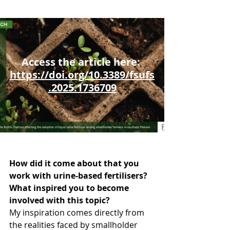
Access the article here: 
https://doi.org/10.3389/fsufs
.2025.1736709
How did it come about that you 
work with urine-based fertilisers? 
What inspired you to become 
involved with this topic?
My inspiration comes directly from 
the realities faced by smallholder 