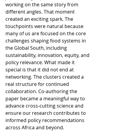
working on the same story from 
different angles. That moment 
created an exciting spark. The 
touchpoints were natural because 
many of us are focused on the core 
challenges shaping food systems in 
the Global South, including 
sustainability, innovation, equity, and 
policy relevance. What made it 
special is that it did not end at 
networking. The clusters created a 
real structure for continued 
collaboration. Co-authoring the 
paper became a meaningful way to 
advance cross-cutting science and 
ensure our research contributes to 
informed policy recommendations 
across Africa and beyond.