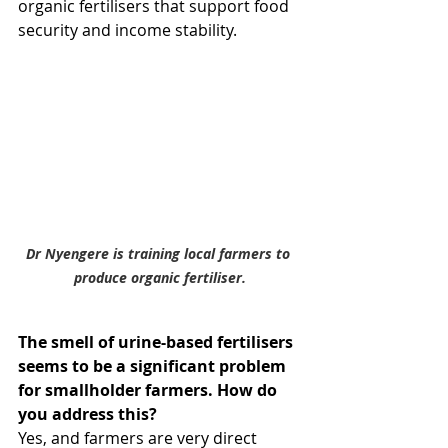
organic fertilisers that support food 
security and income stability.
Dr Nyengere is training local farmers to 
produce organic fertiliser.
The smell of urine-based fertilisers 
seems to be a significant problem 
for smallholder farmers. How do 
you address this?
Yes, and farmers are very direct 