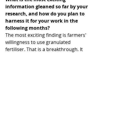
information gleaned so far by your 
research, and how do you plan to 
harness it for your work in the 
following months?
The most exciting finding is farmers' 
willingness to use granulated 
fertiliser. That is a breakthrough. It 
means science is not just staying in 
the lab. It has a real chance of 
moving into communities. Another 
encouraging insight is that farmers 
are also willing to provide space for 
local urine collection systems. That is 
huge. It signals long-term 
sustainability and shows that 
circular agricultural systems can be 
embraced at the community level.