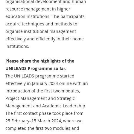
organisational development and human 
resource management in higher 
education institutions. The participants 
acquire techniques and methods to 
organise institutional management 
effectively and efficiently in their home 
institutions.
Please share the highlights of the 
UNILEADS Programme so far.
The UNILEADS programme started 
effectively in January 2024 online with an 
introduction of the first two modules, 
Project Management and Strategic 
Management and Academic Leadership. 
The first contact phase took place from 
25 February–15 March 2024, where we 
completed the first two modules and 