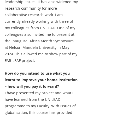
leadership issues. It has also widened my 
research community for more 
collaborative research work. I am 
currently already working with three of 
my colleagues from UNILEAD. One of my 
colleagues also invited me to present at 
the Inaugural Africa Month Symposium 
at Nelson Mandela University in May 
2024. This allowed me to show part of my 
FAR-LEAF project.
How do you intend to use what you 
learnt to improve your home institution 
– how will you pay it forward?
I have presented my project and what I 
have learned from the UNILEAD 
programme to my Faculty. With issues of 
globalisation, this course has provided 