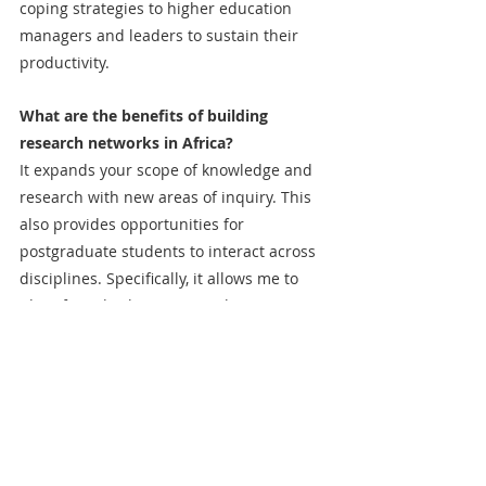
coping strategies to higher education 
managers and leaders to sustain their 
productivity.
What are the benefits of building 
research networks in Africa?
It expands your scope of knowledge and 
research with new areas of inquiry. This 
also provides opportunities for 
postgraduate students to interact across 
disciplines. Specifically, it allows me to 
identify and solve contextual issues 
through research activities.  
How do you balance your personal life, 
academic life, and teaching?
Balance is challenging, but I try to make 
time for every activity. For example, I try 