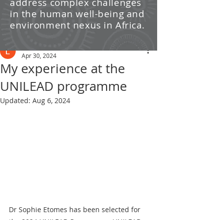
address complex challenges
/ News
in the human well-being and
environment nexus in Africa.
Post
Leti Kleyn
Apr 30, 2024
My experience at the
UNILEAD programme
Updated:
Aug 6, 2024
Dr Sophie Etomes has been selected for 