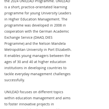
the 2024 UNILEAD Programme. UNILEAD 
is a short, practice-orientated learning 
programme for young University Leaders 
in Higher Education Management. The 
programme was developed in 2008 in 
cooperation with the German Academic 
Exchange Service (DAAD, DIES 
Programme) and the Nelson Mandela 
Metropolitan University in Port Elizabeth. 
It enables young managers between the 
ages of 30 and 40 at higher education 
institutions in developing countries to 
tackle everyday management challenges 
successfully.
UNILEAD focuses on different topics 
within education management and aims 
to foster innovative projects in 