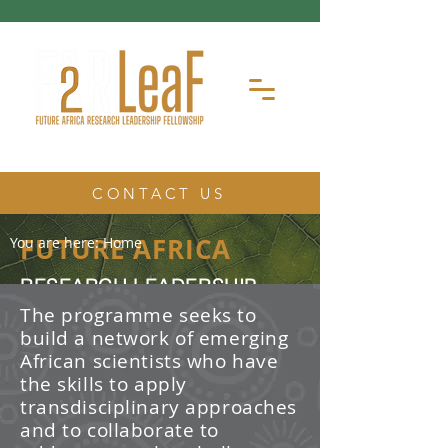
CONTACT US
FUTURE AFRICA
You are here:
Home
RESEARCH LEADERSHIP
FELLOWSHIP
The programme seeks to
build a network of emerging
The Future Africa Research
African scientists who have
Leadership Fellowship (FAR-LeaF) is
an early career research fellowship
the skills to apply
program focused on developing
transdisciplinary approaches
transdisciplinary research and
and to collaborate to
leadership skills.