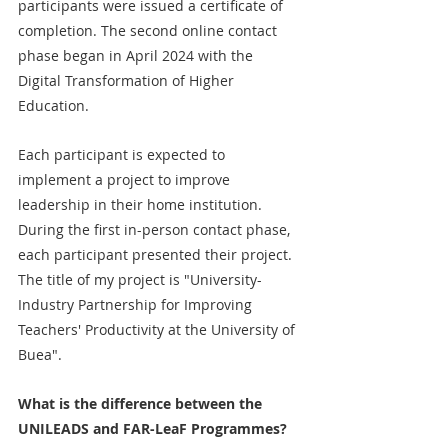
participants were issued a certificate of 
completion. The second online contact 
phase began in April 2024 with the 
Digital Transformation of Higher 
Education.
Each participant is expected to 
implement a project to improve 
leadership in their home institution. 
During the first in-person contact phase, 
each participant presented their project. 
The title of my project is "University-
Industry Partnership for Improving 
Teachers' Productivity at the University of 
Buea". 
What is the difference between the 
UNILEADS and FAR-LeaF Programmes?