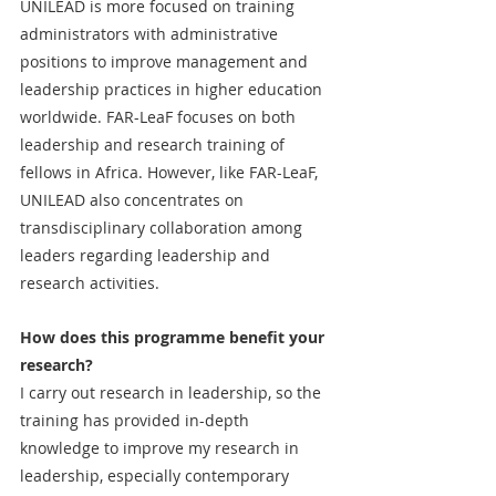
UNILEAD is more focused on training 
administrators with administrative 
positions to improve management and 
leadership practices in higher education 
worldwide. FAR-LeaF focuses on both 
leadership and research training of 
fellows in Africa. However, like FAR-LeaF, 
UNILEAD also concentrates on 
transdisciplinary collaboration among 
leaders regarding leadership and 
research activities.
How does this programme benefit your 
research?
I carry out research in leadership, so the 
training has provided in-depth 
knowledge to improve my research in 
leadership, especially contemporary 