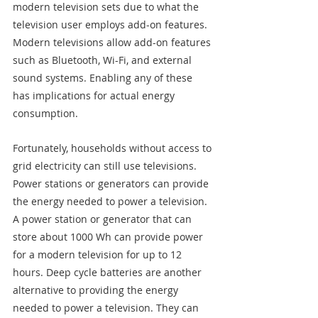
modern television sets due to what the 
television user employs add-on features. 
Modern televisions allow add-on features 
such as Bluetooth, Wi-Fi, and external 
sound systems. Enabling any of these 
has implications for actual energy 
consumption.
Fortunately, households without access to 
grid electricity can still use televisions. 
Power stations or generators can provide 
the energy needed to power a television. 
A power station or generator that can 
store about 1000 Wh can provide power 
for a modern television for up to 12 
hours. Deep cycle batteries are another 
alternative to providing the energy 
needed to power a television. They can 