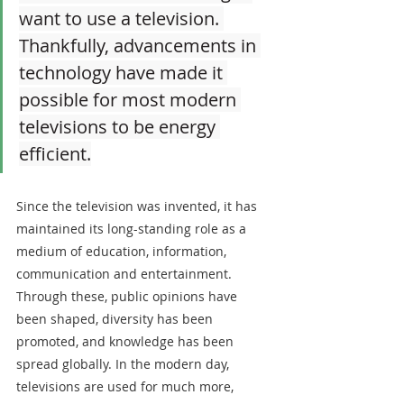
want to use a television. 
Thankfully, advancements in 
technology have made it 
possible for most modern 
televisions to be energy 
efficient.
Since the television was invented, it has 
maintained its long-standing role as a 
medium of education, information, 
communication and entertainment. 
Through these, public opinions have 
been shaped, diversity has been 
promoted, and knowledge has been 
spread globally. In the modern day, 
televisions are used for much more, 