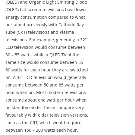
(QLED) and Organic Light Emitting Diode 
(OLED) flat-screen televisions have lower 
energy consumption compared to what 
pertained previously with Cathode Ray 
Tube (CRT) televisions and Plasma 
televisions. For example, generally, a 32” 
LED television would consume between 
30 – 55 watts, while a QLED TV of the 
same size would consume between 55 – 
60 watts for each hour they are switched 
on. A 32” LCD television would generally 
consume between 50 and 85 watts per 
hour when on. Most modern televisions 
consume about one watt per hour when 
on standby mode. These compare very 
favourably with older television versions, 
such as the CRT, which would require 
between 150 – 200 watts each hour. 