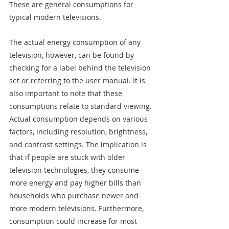
These are general consumptions for 
typical modern televisions.
The actual energy consumption of any 
television, however, can be found by 
checking for a label behind the television 
set or referring to the user manual. It is 
also important to note that these 
consumptions relate to standard viewing. 
Actual consumption depends on various 
factors, including resolution, brightness, 
and contrast settings. The implication is 
that if people are stuck with older 
television technologies, they consume 
more energy and pay higher bills than 
households who purchase newer and 
more modern televisions. Furthermore, 
consumption could increase for most 