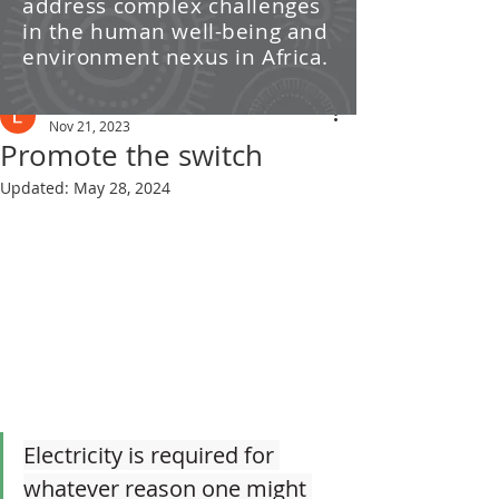
address complex challenges
/ News
in the human well-being and
environment nexus in Africa.
Post
Leti Kleyn
Nov 21, 2023
Promote the switch
Updated:
May 28, 2024
Electricity is required for 
whatever reason one might 