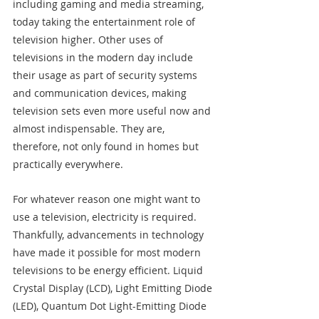
including gaming and media streaming, 
today taking the entertainment role of 
television higher. Other uses of 
televisions in the modern day include 
their usage as part of security systems 
and communication devices, making 
television sets even more useful now and 
almost indispensable. They are, 
therefore, not only found in homes but 
practically everywhere.
For whatever reason one might want to 
use a television, electricity is required. 
Thankfully, advancements in technology 
have made it possible for most modern 
televisions to be energy efficient. Liquid 
Crystal Display (LCD), Light Emitting Diode 
(LED), Quantum Dot Light-Emitting Diode 