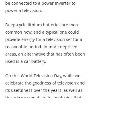
be connected to a power inverter to 
power a television.
Deep-cycle lithium batteries are more 
common now, and a typical one could 
provide energy for a television set for a 
reasonable period. In more deprived 
areas, an alternative that has often been 
used is a car battery.
On this World Television Day, while we 
celebrate the goodness of television and 
its usefulness over the years, as well as 
the advancements in technologies that 
have produced modern televisions which 
have multiple uses beyond just 
‘watching’, it is crucial to advocate for a 
switch to the energy-efficient television 