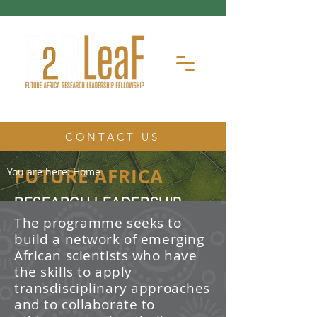
CONTACT US
FUTURE AFRICA
You are here:
Home
RESEARCH LEADERSHIP
FELLOWSHIP
The programme seeks to
build a network of emerging
The Future Africa Research
African scientists who have
Leadership Fellowship (FAR-LeaF) is
an early career research fellowship
the skills to apply
program focused on developing
transdisciplinary approaches
transdisciplinary research and
and to collaborate to
leadership skills.