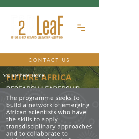
CONTACT US
FUTURE AFRICA
You are here:
Home
RESEARCH LEADERSHIP
FELLOWSHIP
The programme seeks to
build a network of emerging
The Future Africa Research
African scientists who have
Leadership Fellowship (FAR-LeaF) is
an early career research fellowship
the skills to apply
program focused on developing
transdisciplinary approaches
transdisciplinary research and
and to collaborate to
leadership skills.