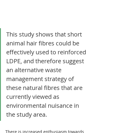
This study shows that short 
animal hair fibres could be 
effectively used to reinforced 
LDPE, and therefore suggest 
an alternative waste 
management strategy of 
these natural fibres that are 
currently viewed as 
environmental nuisance in 
the study area.
There is increased enthusiasm towards 