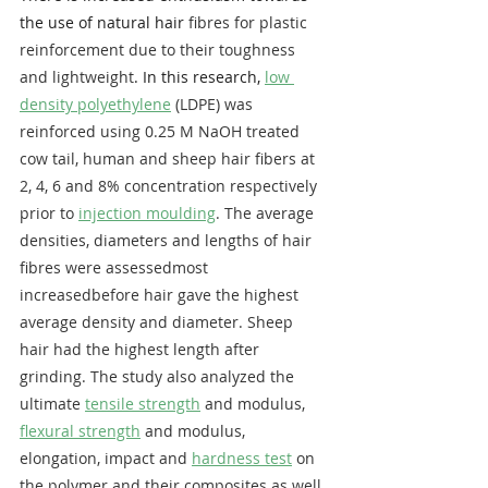
the use of natural hair 
fibres for plastic 
reinforcement due to their toughness 
and lightweight
. In this research, 
low 
density polyethylene
 (LDPE) was 
reinforced using 0.25 ​M NaOH treated 
cow tail, human and sheep hair fibers at 
2, 4, 6 and 8% concentration respectively 
prior to 
injection moulding
. The average 
densities, diameters and lengths of hair 
fibres were assessedmost 
increasedbefore hair gave the highest 
average density and diameter. Sheep 
hair had the highest length after 
grinding. The study also analyzed the 
ultimate 
tensile strength
 and modulus, 
flexural strength
 and modulus, 
elongation, impact and 
hardness test
 on 
the polymer and their composites as well 