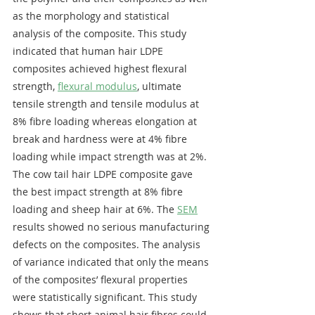
as the morphology and statistical 
analysis of the composite. This study 
indicated that human hair LDPE 
composites achieved highest flexural 
strength, 
flexural modulus
, ultimate 
tensile strength and tensile modulus at 
8% fibre loading whereas elongation at 
break and hardness were at 4% fibre 
loading while impact strength was at 2%. 
The cow tail hair LDPE composite gave 
the best impact strength at 8% fibre 
loading and sheep hair at 6%. The 
SEM
results showed no serious manufacturing 
defects on the composites. The analysis 
of variance indicated that only the means 
of the composites’ flexural properties 
were statistically significant. This study 
shows that short animal hair fibres could 