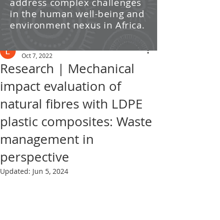
address complex challenges
/ News
in the human well-being and
environment nexus in Africa.
Post
Leti Kleyn
Oct 7, 2022
Research | Mechanical
impact evaluation of
natural fibres with LDPE
plastic composites: Waste
management in
perspective
Updated:
Jun 5, 2024