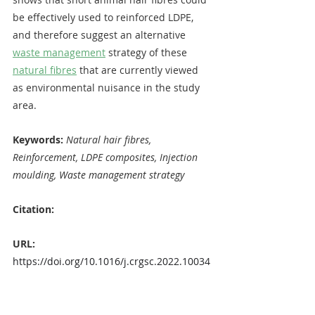
be effectively used to reinforced LDPE, 
and therefore suggest an alternative 
waste management
 strategy of these 
natural fibres
 that are currently viewed 
as environmental nuisance in the study 
area.
Keywords: 
Natural hair fibres, 
Reinforcement, LDPE composites, Injection 
moulding, Waste management strategy
Citation:
URL: 
https://doi.org/10.1016/j.crgsc.2022.10034
4
OPEN ACCESS
Emmanuel Chukwuma