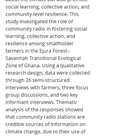
social learning, collective action, and 
community-level resilience. This 
study investigated the role of 
community radio in fostering social 
learning, collective action, and 
resilience among smallholder 
farmers in the Ejura Forest–
Savannah Transitional Ecological 
Zone of Ghana. Using a qualitative 
research design, data were collected 
through 26 semi-structured 
interviews with farmers, three focus 
group discussions, and two key 
informant interviews. Thematic 
analysis of the responses showed 
that community radio stations are 
credible sources of information on 
climate change, due to their use of 