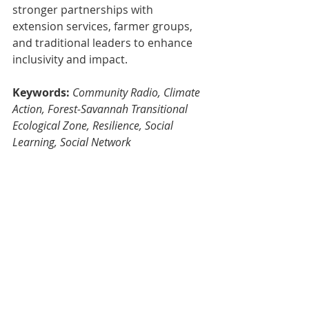
stronger partnerships with 
extension services, farmer groups, 
and traditional leaders to enhance 
inclusivity and impact.
Keywords:
Community Radio, Climate 
Action, Forest-Savannah Transitional 
Ecological Zone, Resilience, Social 
Learning, Social Network
Dr Enoch Kwame Tham-Agyekum 