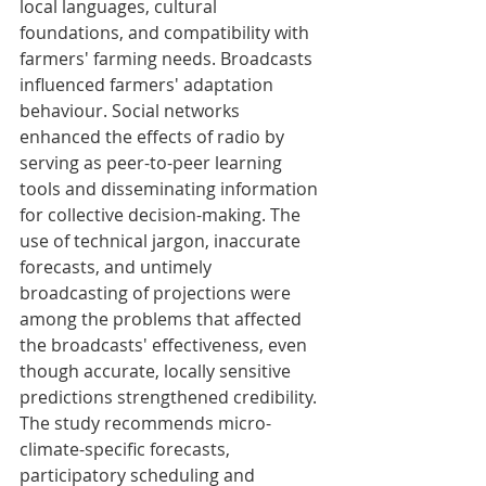
local languages, cultural 
foundations, and compatibility with 
farmers' farming needs. Broadcasts 
influenced farmers' adaptation 
behaviour. Social networks 
enhanced the effects of radio by 
serving as peer-to-peer learning 
tools and disseminating information 
for collective decision-making. The 
use of technical jargon, inaccurate 
forecasts, and untimely 
broadcasting of projections were 
among the problems that affected 
the broadcasts' effectiveness, even 
though accurate, locally sensitive 
predictions strengthened credibility. 
The study recommends micro-
climate-specific forecasts, 
participatory scheduling and 