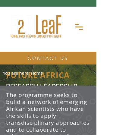
CONTACT US
FUTURE AFRICA
You are here:
Home
RESEARCH LEADERSHIP
FELLOWSHIP
The programme seeks to
build a network of emerging
The Future Africa Research
African scientists who have
Leadership Fellowship (FAR-LeaF) is
an early career research fellowship
the skills to apply
program focused on developing
transdisciplinary approaches
transdisciplinary research and
and to collaborate to
leadership skills.