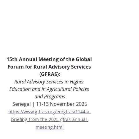
15th Annual Meeting of the Global 
Forum for Rural Advisory Services 
(GFRAS):
Rural Advisory Services in Higher 
Education and in Agricultural Policies 
and Programs
Senegal | 11-13 November 2025
https://www.g-fras.org/en/gfras/1144-a-
briefing-from-the-2025-gfras-annual-
meeting.html