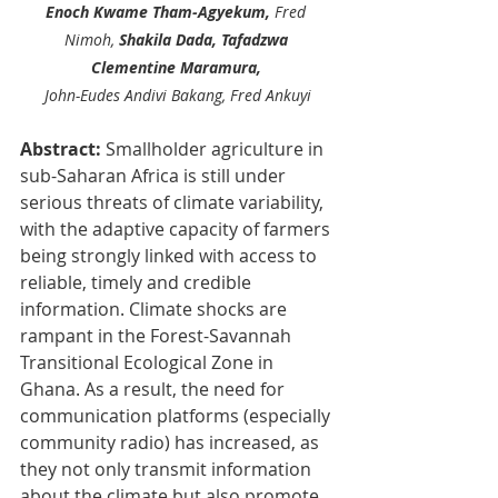
Enoch Kwame Tham-Agyekum, 
Fred 
Nimoh, 
Shakila Dada, Tafadzwa 
Clementine Maramura, 
John-Eudes Andivi Bakang, Fred Ankuyi
Abstract: 
Smallholder agriculture in 
sub-Saharan Africa is still under 
serious threats of climate variability, 
with the adaptive capacity of farmers 
being strongly linked with access to 
reliable, timely and credible 
information. Climate shocks are 
rampant in the Forest-Savannah 
Transitional Ecological Zone in 
Ghana. As a result, the need for 
communication platforms (especially 
community radio) has increased, as 
they not only transmit information 
about the climate but also promote 