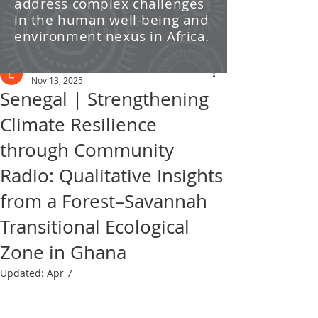
address complex challenges
/ News
in the human well-being and
environment nexus in Africa.
Post
Leti Kleyn
Nov 13, 2025
Senegal | Strengthening
Climate Resilience
through Community
Radio: Qualitative Insights
from a Forest–Savannah
Transitional Ecological
Zone in Ghana
Updated:
Apr 7