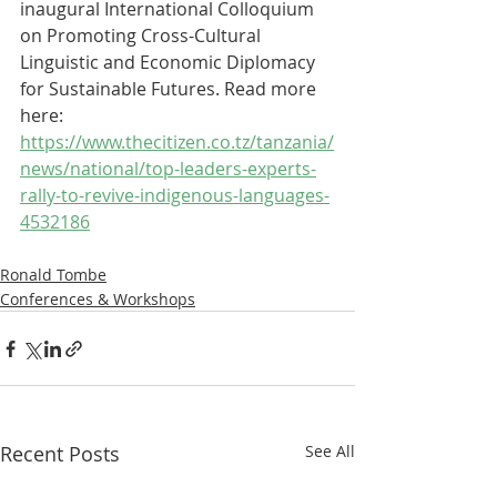
inaugural International Colloquium 
on Promoting Cross-Cultural 
Linguistic and Economic Diplomacy 
for Sustainable Futures. Read more 
here: 
https://www.thecitizen.co.tz/tanzania/
news/national/top-leaders-experts-
rally-to-revive-indigenous-languages-
4532186
Ronald Tombe
Conferences & Workshops
Recent Posts
See All