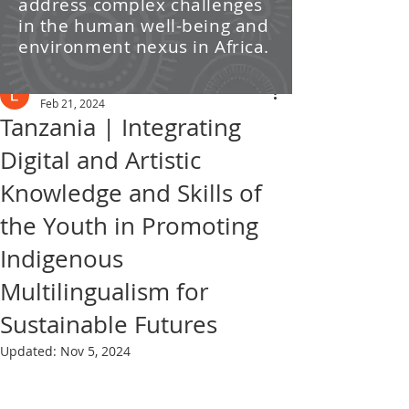
address complex challenges
/ News
in the human well-being and
environment nexus in Africa.
Post
Leti Kleyn
Feb 21, 2024
Tanzania | Integrating
Digital and Artistic
Knowledge and Skills of
the Youth in Promoting
Indigenous
Multilingualism for
Sustainable Futures
Updated:
Nov 5, 2024