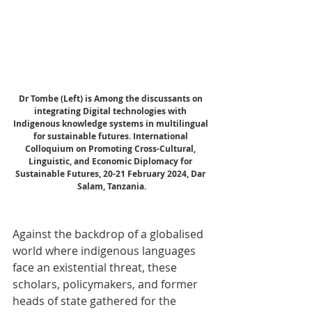
Dr Tombe (Left) is Among the discussants on 
integrating Digital technologies with 
Indigenous knowledge systems in multilingual 
for sustainable futures. International 
Colloquium on Promoting Cross-Cultural, 
Linguistic, and Economic Diplomacy for 
Sustainable Futures, 20-21 February 2024, Dar 
Salam, Tanzania.
Against the backdrop of a globalised 
world where indigenous languages 
face an existential threat, these 
scholars, policymakers, and former 
heads of state gathered for the 