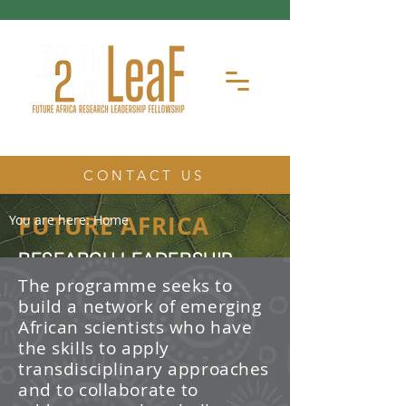
CONTACT US
FUTURE AFRICA
You are here:
Home
RESEARCH LEADERSHIP
FELLOWSHIP
The programme seeks to
build a network of emerging
The Future Africa Research
African scientists who have
Leadership Fellowship (FAR-LeaF) is
an early career research fellowship
the skills to apply
program focused on developing
transdisciplinary approaches
transdisciplinary research and
and to collaborate to
leadership skills.