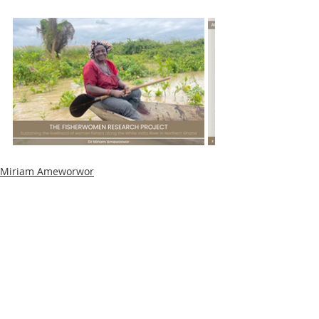
Miriam Ameworwor
Community
Stakeholder events
Recent Posts
See All