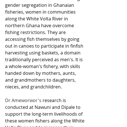
gender segregation in Ghanaian 
fisheries, women in communities 
along the White Volta River in 
northern Ghana have overcome 
fishing restrictions. They are 
accessing fish themselves by going 
out in canoes to participate in finfish 
harvesting using baskets, a domain 
traditionally perceived as men's. It is 
a whole-woman's fishery, with skills 
handed down by mothers, aunts, 
and grandmothers to daughters, 
nieces, and grandchildren. 
Dr Ameworwor's 
research is 
conducted at Nawuni and Dipale to 
support the long-term livelihoods of 
these women fishers along the White 