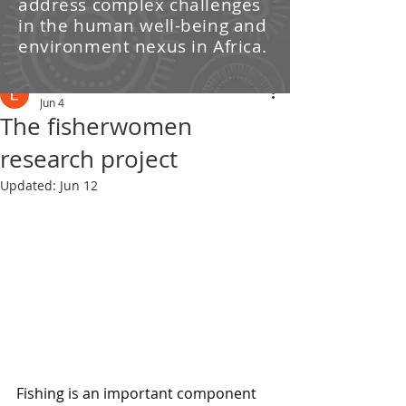
address complex challenges
/ News
in the human well-being and
environment nexus in Africa.
Post
Leti Kleyn
Jun 4
The fisherwomen
research project
Updated:
Jun 12
Fishing is an important component 