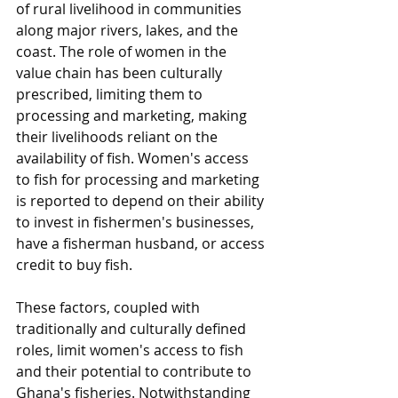
of rural livelihood in communities 
along major rivers, lakes, and the 
coast. The role of women in the 
value chain has been culturally 
prescribed, limiting them to 
processing and marketing, making 
their livelihoods reliant on the 
availability of fish. Women's access 
to fish for processing and marketing 
is reported to depend on their ability 
to invest in fishermen's businesses, 
have a fisherman husband, or access 
credit to buy fish. 
These factors, coupled with 
traditionally and culturally defined 
roles, limit women's access to fish 
and their potential to contribute to 
Ghana's fisheries. Notwithstanding 