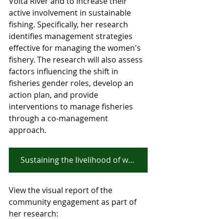
Volta River and to increase their 
active involvement in sustainable 
fishing.
 Specifically, her research 
identifies management strategies 
effective for managing the women's 
fishery. The research will also assess 
factors influencing the shift in 
fisheries gender roles, develop an 
action plan, and provide 
interventions to manage fisheries 
through a co-management 
approach. 
Sustaining the livelihood of women fishers along the White Volta River in Northern Ghana
View the visual report of the 
community engagement as part of 
her research: