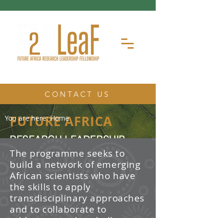
CONTACT US
FUTURE AFRICA
You are here:
Home
RESEARCH LEADERSHIP
FELLOWSHIP
The programme seeks to
build a network of emerging
The Future Africa Research
African scientists who have
Leadership Fellowship (FAR-LeaF) is
an early career research fellowship
the skills to apply
program focused on developing
transdisciplinary approaches
transdisciplinary research and
and to collaborate to
leadership skills.