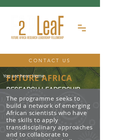
CONTACT US
FUTURE AFRICA
You are here:
Home
RESEARCH LEADERSHIP
FELLOWSHIP
The programme seeks to
build a network of emerging
The Future Africa Research
African scientists who have
Leadership Fellowship (FAR-LeaF) is
an early career research fellowship
the skills to apply
program focused on developing
transdisciplinary approaches
transdisciplinary research and
and to collaborate to
leadership skills.