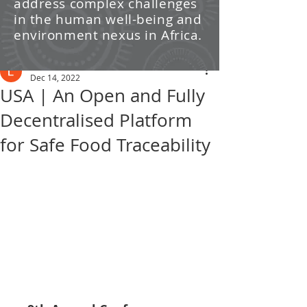
address complex challenges
/ News
in the human well-being and
environment nexus in Africa.
Post
Leti Kleyn
Dec 14, 2022
USA | An Open and Fully
Decentralised Platform
for Safe Food Traceability