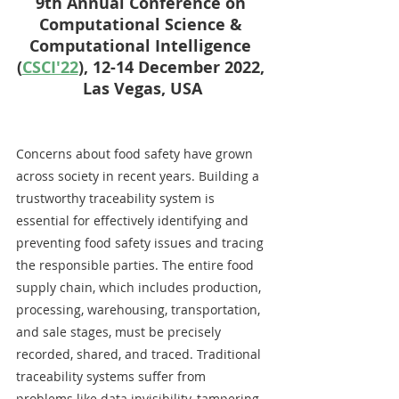
9th Annual Conference on 
Computational Science & 
Computational Intelligence 
(
CSCI'22
), 12-14 December 2022, 
Las Vegas, USA
Concerns about food safety have grown 
across society in recent years. Building a 
trustworthy traceability system is 
essential for effectively identifying and 
preventing food safety issues and tracing 
the responsible parties. The entire food 
supply chain, which includes production, 
processing, warehousing, transportation, 
and sale stages, must be precisely 
recorded, shared, and traced. Traditional 
traceability systems suffer from 
problems like data invisibility, tampering, 