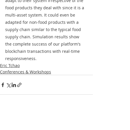
adapt to their system irrespective of the 
food products they deal with since it is a 
multi-asset system. It could even be 
adapted for non-food products with a 
supply chain similar to the typical food 
supply chain. Simulation results show 
the complete success of our platform's 
blockchain transactions with real-time 
responsiveness.
Eric Tchao
Conferences & Workshops
Recent Posts
See All