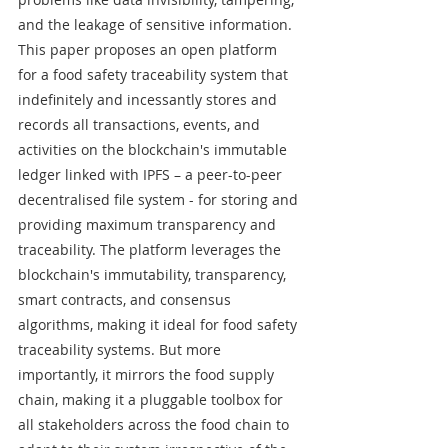
and the leakage of sensitive information. 
This paper proposes an open platform 
for a food safety traceability system that 
indefinitely and incessantly stores and 
records all transactions, events, and 
activities on the blockchain's immutable 
ledger linked with IPFS – a peer-to-peer 
decentralised file system - for storing and 
providing maximum transparency and 
traceability. The platform leverages the 
blockchain's immutability, transparency, 
smart contracts, and consensus 
algorithms, making it ideal for food safety 
traceability systems. But more 
importantly, it mirrors the food supply 
chain, making it a pluggable toolbox for 
all stakeholders across the food chain to 