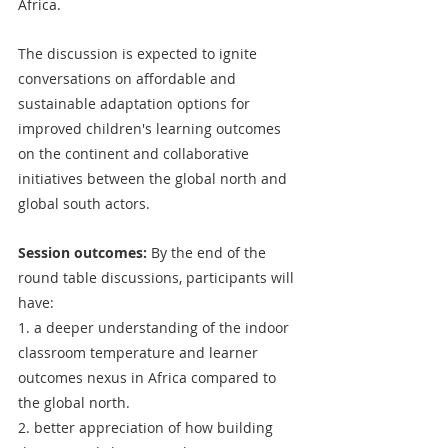
Africa. 
The discussion is expected to ignite 
conversations on affordable and 
sustainable adaptation options for 
improved children's learning outcomes 
on the continent and collaborative 
initiatives between the global north and 
global south actors. 
Session outcomes: 
By the end of the 
round table discussions, participants will 
have:
1. a deeper understanding of the indoor 
classroom temperature and learner 
outcomes nexus in Africa compared to 
the global north.
2. better appreciation of how building 