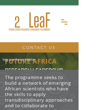
CONTACT US
FUTURE AFRICA
You are here:
Home
RESEARCH LEADERSHIP
FELLOWSHIP
The programme seeks to
build a network of emerging
The Future Africa Research
African scientists who have
Leadership Fellowship (FAR-LeaF) is
an early career research fellowship
the skills to apply
program focused on developing
transdisciplinary approaches
transdisciplinary research and
and to collaborate to
leadership skills.