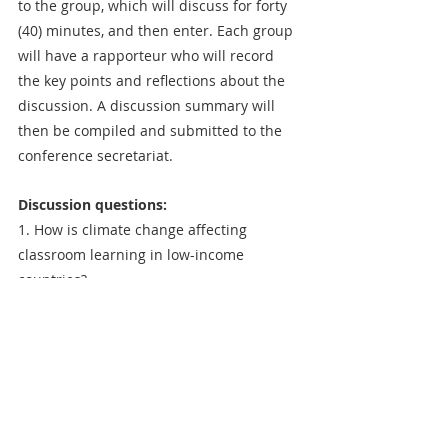
to the group, which will discuss for forty 
(40) minutes, and then enter. Each group 
will have a rapporteur who will record 
the key points and reflections about the 
discussion. A discussion summary will 
then be compiled and submitted to the 
conference secretariat.
Discussion questions:
1. How is climate change affecting 
classroom learning in low-income 
countries?
2. How do building designs and 
classroom characteristics contribute to 
school heat stress?
3. What affordable adaptation strategies 
are available to teachers and learners in 
dealing with heat stress?