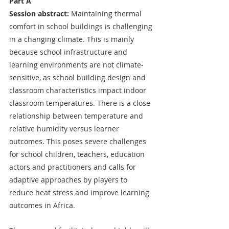
Part A
Session abstract:
 Maintaining thermal 
comfort in school buildings is challenging 
in a changing climate. This is mainly 
because school infrastructure and 
learning environments are not climate-
sensitive, as school building design and 
classroom characteristics impact indoor 
classroom temperatures. There is a close 
relationship between temperature and 
relative humidity versus learner 
outcomes. This poses severe challenges 
for school children, teachers, education 
actors and practitioners and calls for 
adaptive approaches by players to 
reduce heat stress and improve learning 
outcomes in Africa. 