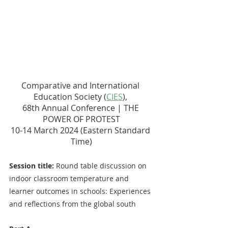
Comparative and International 
Education Society (
CIES
), 
68th Annual Conference | THE 
POWER OF PROTEST
10-14 March 2024 (Eastern Standard 
Time)
Session title:
 Round table discussion on 
indoor classroom temperature and 
learner outcomes in schools: Experiences 
and reflections from the global south