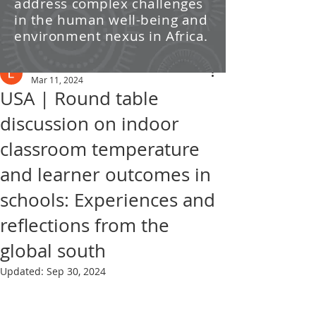
address complex challenges
/ News
in the human well-being and
environment nexus in Africa.
Post
Leti Kleyn
Mar 11, 2024
USA | Round table
discussion on indoor
classroom temperature
and learner outcomes in
schools: Experiences and
reflections from the
global south
Updated:
Sep 30, 2024