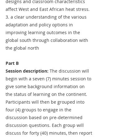
designs and classroom characteristics 
affect West and East African heat stress.
3. a clear understanding of the various 
adaptation and policy options in 
improving learning outcomes in the 
global south through collaboration with 
the global north
Part B
Session description:
 The discussion will 
begin with a seven (7) minutes session to 
give some background information on 
the status of learning on the continent. 
Participants will then be grouped into 
four (4) groups to engage in the 
discussion based on pre-determined 
discussion questions. Each group will 
discuss for forty (40) minutes, then report 