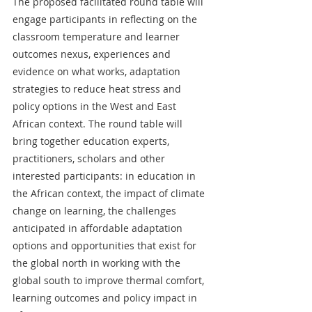
The proposed facilitated round table will 
engage participants in reflecting on the 
classroom temperature and learner 
outcomes nexus, experiences and 
evidence on what works, adaptation 
strategies to reduce heat stress and 
policy options in the West and East 
African context. The round table will 
bring together education experts, 
practitioners, scholars and other 
interested participants: in education in 
the African context, the impact of climate 
change on learning, the challenges 
anticipated in affordable adaptation 
options and opportunities that exist for 
the global north in working with the 
global south to improve thermal comfort, 
learning outcomes and policy impact in 