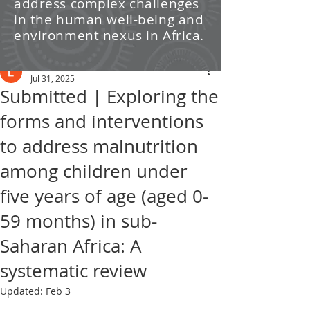
address complex challenges
/ News
in the human well-being and
environment nexus in Africa.
Post
Leti Kleyn
Jul 31, 2025
Submitted | Exploring the
forms and interventions
to address malnutrition
among children under
five years of age (aged 0-
59 months) in sub-
Saharan Africa: A
systematic review
Updated:
Feb 3