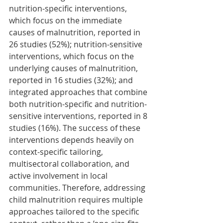
nutrition-specific interventions, 
which focus on the immediate 
causes of malnutrition, reported in 
26 studies (52%); nutrition-sensitive 
interventions, which focus on the 
underlying causes of malnutrition, 
reported in 16 studies (32%); and 
integrated approaches that combine 
both nutrition-specific and nutrition-
sensitive interventions, reported in 8 
studies (16%). The success of these 
interventions depends heavily on 
context-specific tailoring, 
multisectoral collaboration, and 
active involvement in local 
communities. Therefore, addressing 
child malnutrition requires multiple 
approaches tailored to the specific 