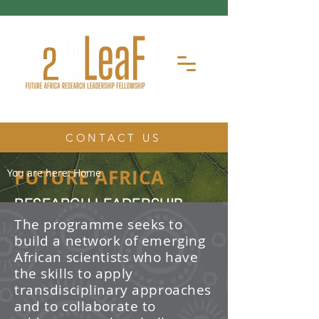
CONTACT US
FUTURE AFRICA
You are here:
Home
RESEARCH LEADERSHIP
FELLOWSHIP
The programme seeks to
build a network of emerging
The Future Africa Research
African scientists who have
Leadership Fellowship (FAR-LeaF) is
an early career research fellowship
the skills to apply
program focused on developing
transdisciplinary approaches
transdisciplinary research and
and to collaborate to
leadership skills.