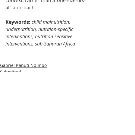
context, rather than a ‘one-size-fits-
all’ approach.
Keywords: 
child malnutrition, 
undernutrition, nutrition-specific 
interventions, nutrition-sensitive 
interventions, sub-Saharan Africa
Gabriel Kanuti Ndimbo
Submitted
Research
Recent Posts
See All