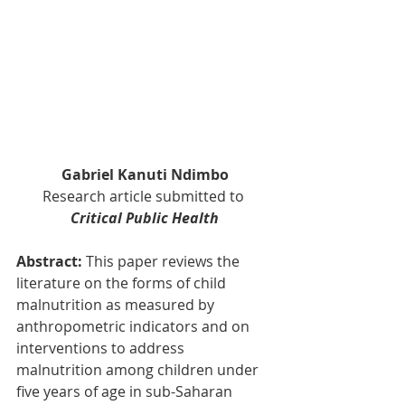
Gabriel Kanuti Ndimbo
Research article submitted to 
Critical Public Health
Abstract: 
This paper reviews the 
literature on the forms of child 
malnutrition as measured by 
anthropometric indicators and on 
interventions to address 
malnutrition among children under 
five years of age in sub-Saharan 