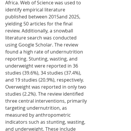
Africa. Web of Science was used to 
identify empirical literature 
published between 2015and 2025, 
yielding 50 articles for the final 
review. Additionally, a snowball 
literature search was conducted 
using Google Scholar. The review 
found a high rate of undernutrition 
reporting. Stunting, wasting, and 
underweight were reported in 36 
studies (39.6%), 34 studies (37.4%), 
and 19 studies (20.9%), respectively. 
Overweight was reported in only two 
studies (2.2%). The review identified 
three central interventions, primarily 
targeting undernutrition, as 
measured by anthropometric 
indicators such as stunting, wasting, 
and underweight. These include 