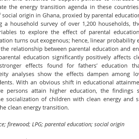
te the energy transition agenda in these countries.
f social origin in Ghana, proxied by parental education
g a household survey of over 1,200 households, the 
iables to explore the effect of parental educatio
ation turns out exogenous; hence, linear probability e
he relationship between parental education and ene
arental education significantly positively affects cl
stronger effects found for fathers’ education th
neity analyses show the effects dampen among lo
ents. With an obvious shift in educational attainmen
e persons attain higher education, the findings s
he socialization of children with clean energy and su
the clean energy transition.
ce; firewood; LPG; parental education; social origin