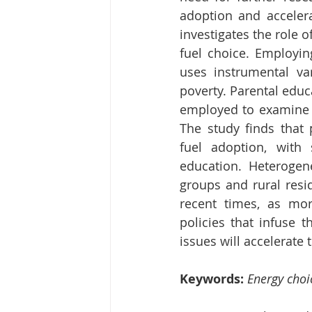
adoption and accelera
investigates the role o
fuel choice. Employin
uses instrumental var
poverty. Parental educ
employed to examine t
The study finds that p
fuel adoption, with 
education. Heteroge
groups and rural resid
recent times, as mor
policies that infuse t
issues will accelerate 
Keywords: 
Energy choi