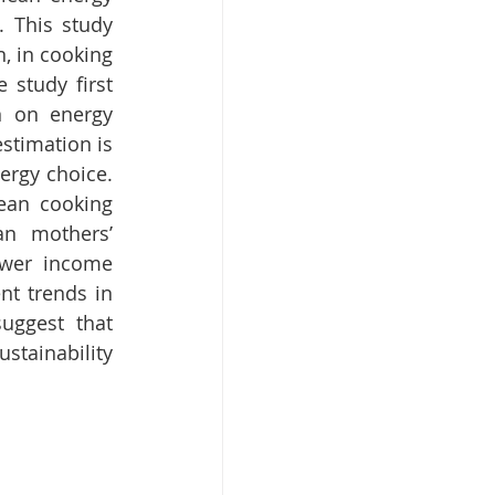
 This study 
, in cooking 
study first 
n on energy 
stimation is 
rgy choice. 
ean cooking 
an mothers’ 
wer income 
t trends in 
uggest that 
stainability 