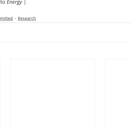
to 
Energy | 
mitted
Research