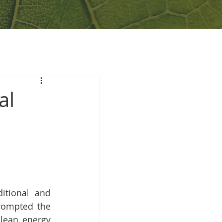
al
itional and 
rompted the 
lean energy 