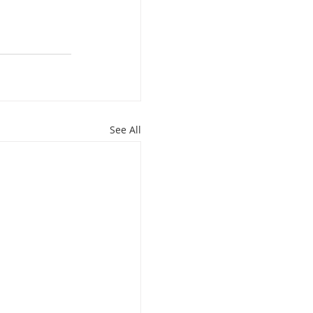
See All