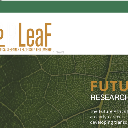
HOME
ABO
You are here:
Home
/ News
FUTU
RESEARCH
The Future Africa
an early career r
developing transdi