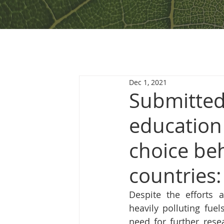
Dec 1, 2021
Submitted
education
choice be
countries
Despite the efforts a
heavily polluting fue
need for further rese