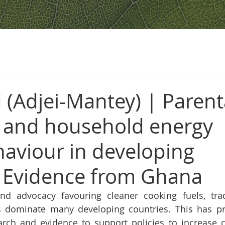
 (Adjei-Mantey) | Parent
 and household energy
haviour in developing
: Evidence from Ghana
nd advocacy favouring cleaner cooking fuels, trad
ls dominate many developing countries. This has p
arch and evidence to support policies to increase c