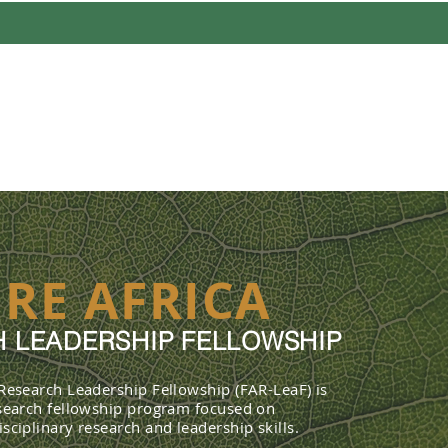
UT
PROFILES
FELLOWSHIP 
RE AFRICA
 LEADERSHIP FELLOWSHIP
 Research Leadership Fellowship (FAR-LeaF) is
esearch fellowship program focused on
sciplinary research and leadership skills.