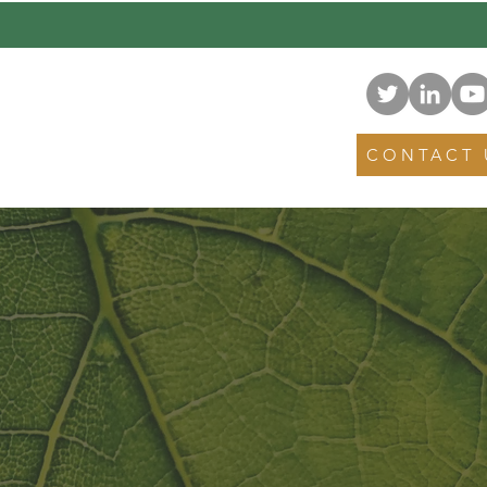
NEWS
EVENTS
CONTACT 