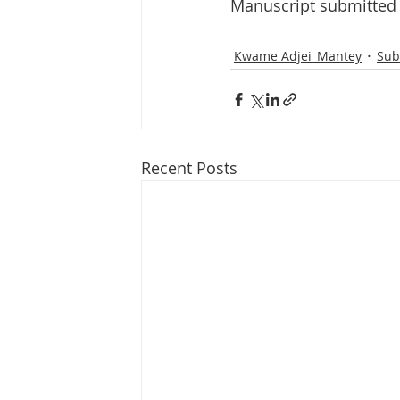
Manuscript submitted 
Kwame Adjei_Mantey
Sub
Recent Posts