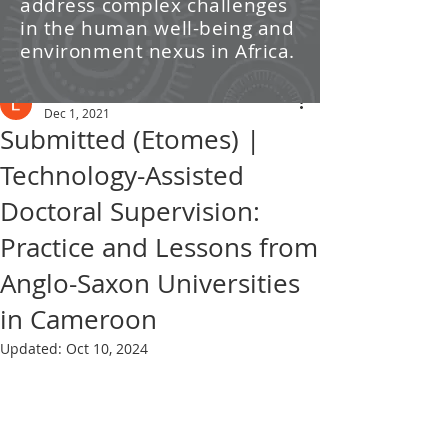
address complex challenges
/ News
in the human well-being and
environment nexus in Africa.
Post
Leti Kleyn
Dec 1, 2021
Submitted (Etomes) |
Technology-Assisted
Doctoral Supervision:
Practice and Lessons from
Anglo-Saxon Universities
in Cameroon
Updated:
Oct 10, 2024