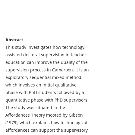
Abstract
This study investigates how technology-
assisted doctoral supervision in teacher 
education can improve the quality of the 
supervision process in Cameroon. It is an 
exploratory sequential mixed method 
which involves an initial qualitative 
phase with PhD students followed by a 
quantitative phase with PhD supervisors. 
The study was situated in the 
Affordances Theory mooted by Gibson 
(1979), which explains how technological 
affordances can support the supervisory 