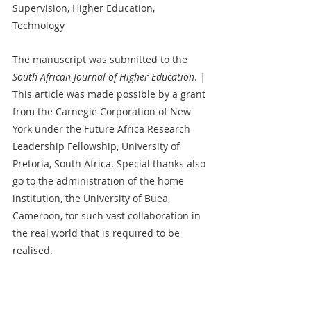
Supervision, Higher Education, 
Technology   
The manuscript was submitted to the 
South African Journal of Higher Education
. 
| 
This article was made possible by a grant 
from the Carnegie Corporation of New 
York under the Future Africa Research 
Leadership Fellowship, University of 
Pretoria, South Africa. Special thanks also 
go to the administration of the home 
institution, the University of Buea, 
Cameroon, for such vast collaboration in 
the real world that is required to be 
realised.
Sophie Etomes
Submitted