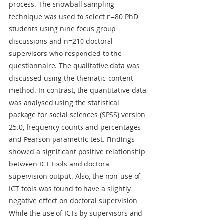
process. The snowball sampling 
technique was used to select n=80 PhD 
students using nine focus group 
discussions and n=210 doctoral 
supervisors who responded to the 
questionnaire. The qualitative data was 
discussed using the thematic-content 
method. In contrast, the quantitative data 
was analysed using the statistical 
package for social sciences (SPSS) version 
25.0, frequency counts and percentages 
and Pearson parametric test. Findings 
showed a significant positive relationship 
between ICT tools and doctoral 
supervision output. Also, the non-use of 
ICT tools was found to have a slightly 
negative effect on doctoral supervision. 
While the use of ICTs by supervisors and 