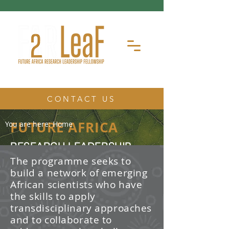
CONTACT US
FUTURE AFRICA
You are here:
Home
RESEARCH LEADERSHIP
FELLOWSHIP
The programme seeks to
build a network of emerging
The Future Africa Research
African scientists who have
Leadership Fellowship (FAR-LeaF) is
an early career research fellowship
the skills to apply
program focused on developing
transdisciplinary approaches
transdisciplinary research and
and to collaborate to
leadership skills.