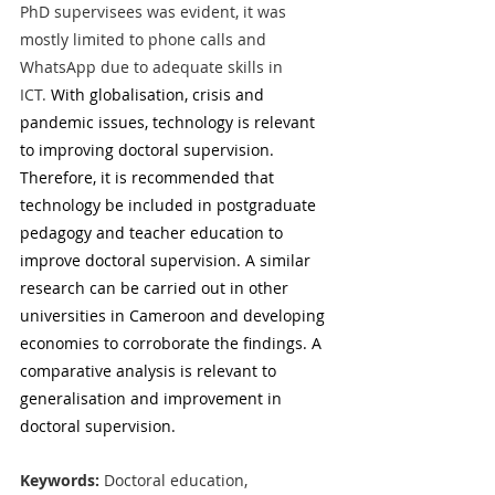
PhD supervisees was evident, it was 
mostly limited to phone calls and 
WhatsApp due to adequate skills in 
ICT.
 With globalisation, crisis and 
pandemic issues, technology is relevant 
to improving doctoral supervision. 
Therefore, it is recommended that 
technology be included in postgraduate 
pedagogy and teacher education to 
improve doctoral supervision.
A similar 
research can be carried out in other 
universities in Cameroon and developing 
economies to corroborate the findings. A 
comparative analysis is relevant to 
generalisation and improvement in 
doctoral supervision.  
Keywords: 
Doctoral education, 